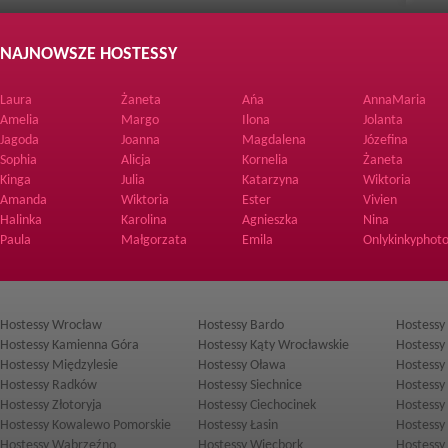
NAJNOWSZE HOSTESSY
Laura
Żaneta
Ańa
AnnaMaria
Amelia
Margo
Ilona
Jolanta
Jagoda
Joanna
Magdalena
Józefina
Sophia
Alicja
Kornelia
Żaneta
Kinga
Julia
Katarzyna
Wiktoria
Amanda
Wiktoria
Ester
Vivien
Halinka
Karolina
Agnieszka
Nina
Paula
Małgorzata
Emila
Onlykinkyphoto
Hostessy Wrocław
Hostessy Bardo
Hostessy
Hostessy Kamienna Góra
Hostessy Kąty Wrocławskie
Hostessy
Hostessy Międzylesie
Hostessy Oława
Hostessy
Hostessy Radków
Hostessy Siechnice
Hostessy
Hostessy Złotoryja
Hostessy Ciechocinek
Hostessy
Hostessy Kowalewo Pomorskie
Hostessy Łasin
Hostessy
Hostessy Wąbrzeźno
Hostessy Więcbork
Hostessy