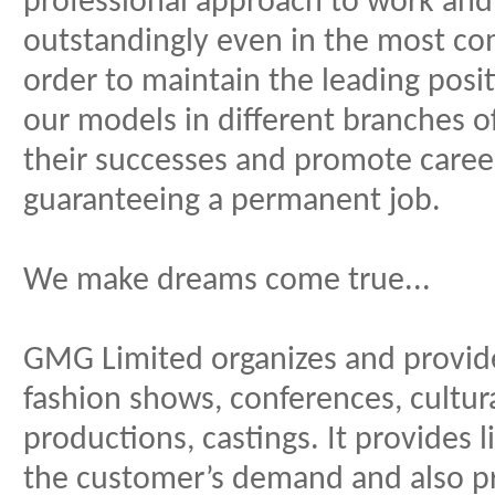
professional approach to work and
outstandingly even in the most co
order to maintain the leading posit
our models in different branches o
their successes and promote care
guaranteeing a permanent job.
We make dreams come true...
GMG Limited organizes and provides
fashion shows, conferences, cultura
productions, castings. It provides
the customer’s demand and also p