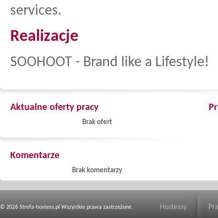
services.
Realizacje
SOOHOOT - Brand like a Lifestyle!
Aktualne oferty pracy
Pr
Brak ofert
Komentarze
Brak komentarzy
Hostessy
Pr
© 2026 Strefa-hostess.pl Wszystkie prawa zastrzeżone.