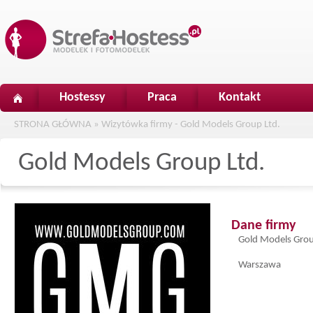
Hostessy
Praca
Kontakt
STRONA GŁÓWNA
»
Wizytówka firmy - Gold Models Group Ltd.
Gold Models Group Ltd.
Dane firmy
Gold Models Grou
Warszawa