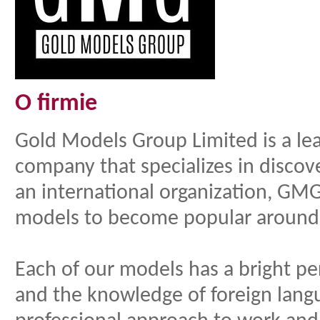
O firmie
Gold Models Group Limited is a lea
company that specializes in discov
an international organization, GMG
models to become popular around 
Each of our models has a bright pe
and the knowledge of foreign lang